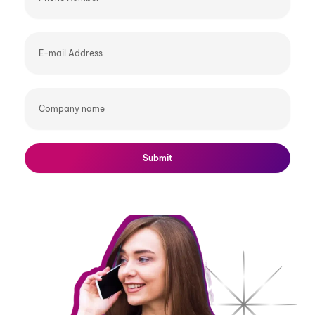
E-
mail
Address
Company
name
Submit