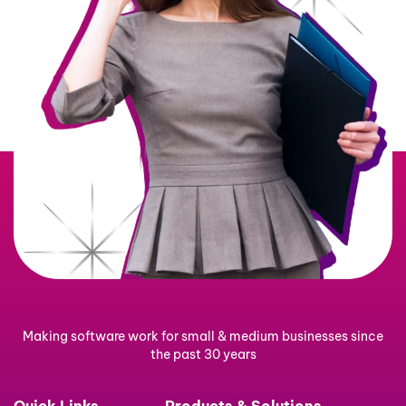
Making software work for small & medium businesses since
the past 30 years
Quick Links
Products & Solutions