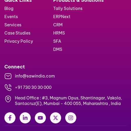
Blog
Tally Solutions
Events
ERPNext
Services
CRM
Case Studies
HRMS
Privacy Policy
SFA
DMS
Connect
info@sawindia.com
+91 730 30 30 000
Head Office : #3, Magnum Opus, Shantinagar, Vakola,
Santacruz(E), Mumbai - 400 055, Maharashtra , India
F
L
Y
X
I
a
i
o
-
n
c
n
u
t
s
e
k
t
w
t