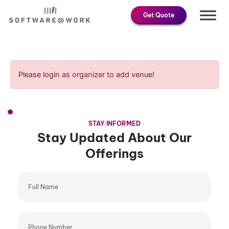
Skip
Get Quote
to
content
Please login as organizer to add venue!
STAY INFORMED
Stay Updated About Our
Offerings
Full
Name
Phone
Number