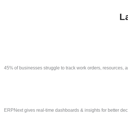
ERPNext uses data-driven forecasting to improve accu