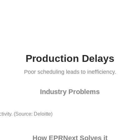
How EPRNext Solves it
multiple warehouses.
Production Delay
Poor scheduling leads to inefficienc