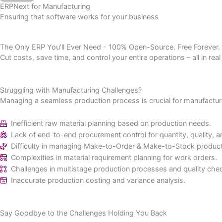
Get Quote
ERPNext for Manufacturing
Ensuring that software works for your business
The Only ERP You’ll Ever Need - 100% Open-Source. Free Fore
Cut costs, save time, and control your entire operations – all 
Struggling with Manufacturing Challenges?
Managing a seamless production process is crucial for manu
Inefficient raw material planning based on production ne
Lack of end-to-end procurement control for quantity, qua
Difficulty in managing Make-to-Order & Make-to-Stock 
Complexities in material requirement planning for work o
Challenges in multistage production processes and quali