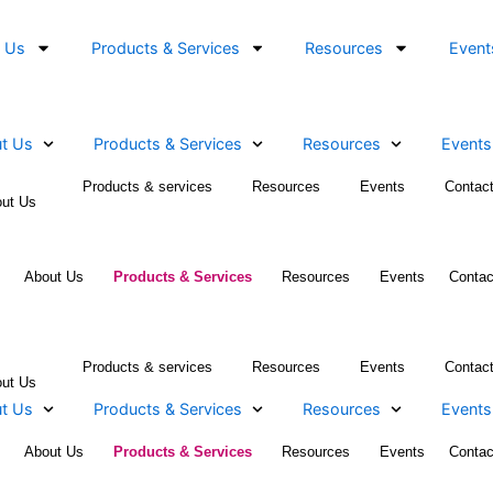
About Us
Products & Services
Resources
About Us
Products & Services
Resources
Products & services
Resources
Even
About Us
Home
About Us
Products & Services
Resources
E
Products & services
Resources
Even
About Us
About Us
Products & Services
Resources