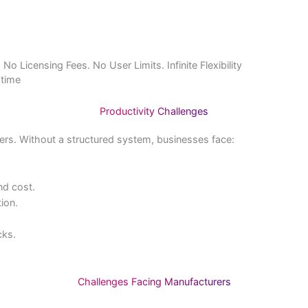
Home
About Us
Products & Services
Resources
E
ver. No Licensing Fees. No User Limits. Infinite Flexibility
in real time
Productivity Challenges
facturers. Without a structured system, businesses face:
eds.
lity, and cost.
production.
rders.
ty checks.