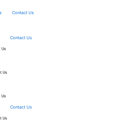
Events
Contact Us
Events
Contact Us
ts
Contact Us
vents
Contact Us
ts
Contact Us
Events
Contact Us