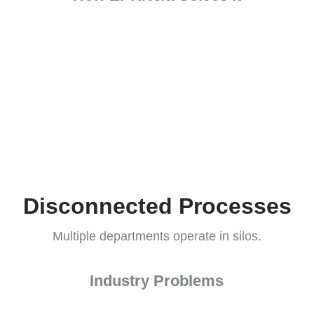
Industry Problems
oductivity. (Source: Deloitte)
How EPRNext Solves it
rrors.