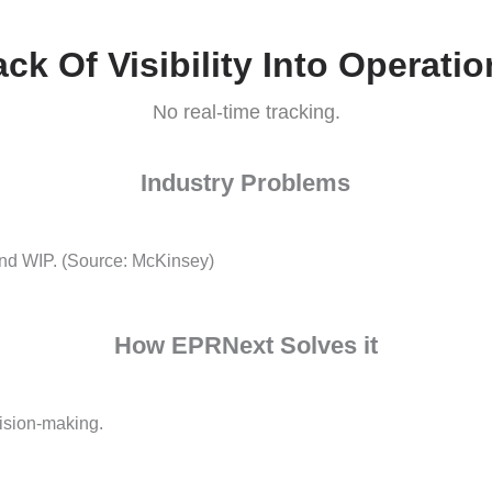
How EPRNext Solves it
racy.
Lack Of Visibility Into O