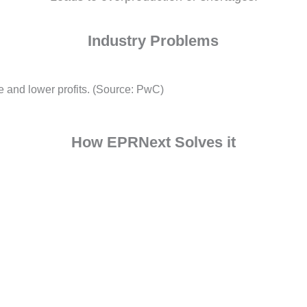
Inconsistent Demand For
Leads to overproduction or shortag
Industry Problems
e waste and lower profits. (Source: PwC)