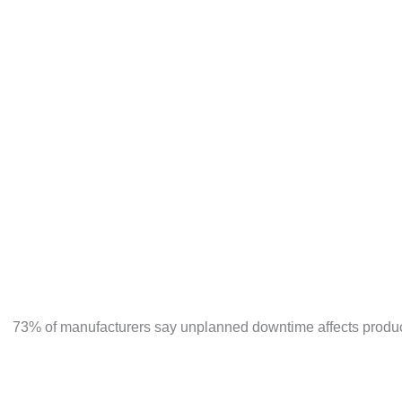
ERPNext provides real-time inventory tracking across 