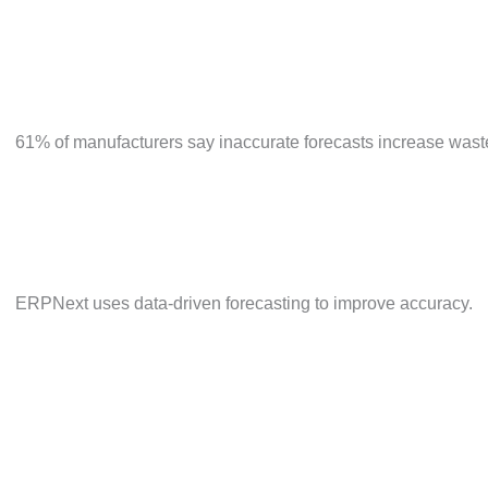
61% of manufacturers say inaccurate forecasts increas