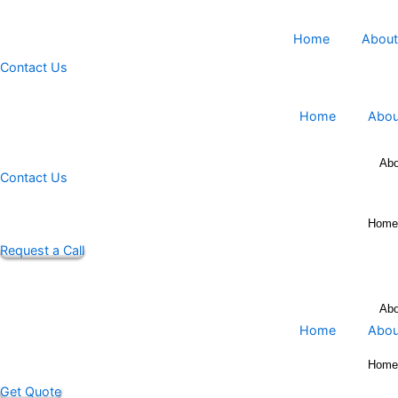
Skip
to
Home
content
Contact Us
Home
Contact Us
Request a Call
Home