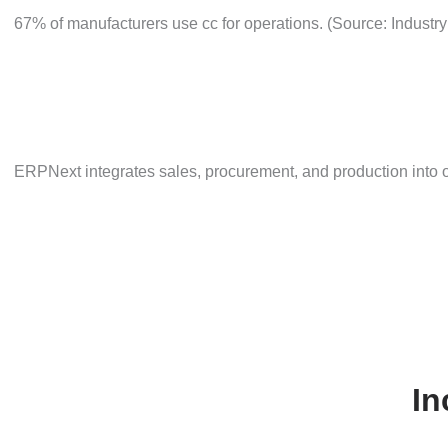
67% of manufacturers use cc for operations. (Source: I
ERPNext integrates sales, procurement, and production