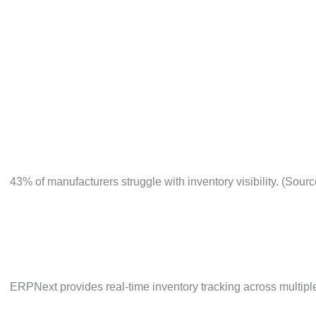
Inaccurate production costing and variance analysis.
Say Goodbye to the Challenges Holding You Back
43% of manufacturers struggle with inventory visibility.