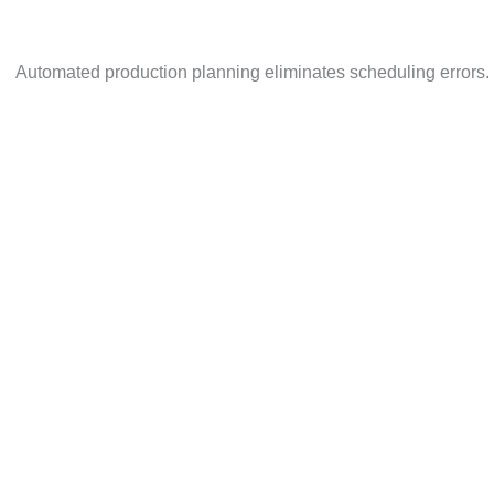
73% of manufacturers say unplanned downtime affects pr
Automated production planning eliminates scheduling e