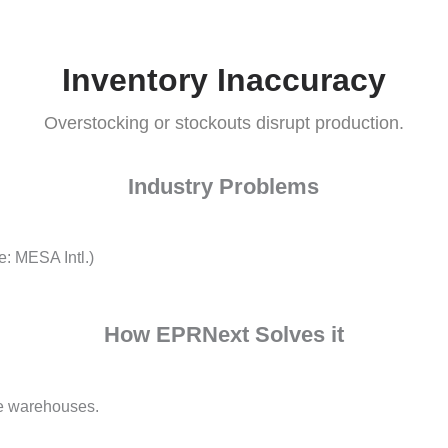
Challenges Facing Manufacturers
Inventory Inaccura
Overstocking or stockouts disrupt produ
Industry Problems
 (Source: MESA Intl.)