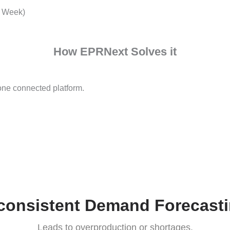
Disconnected Proce
Multiple departments operate in silo
Industry Problems
ndustry Week)
How EPRNext Solves it
 into one connected platform.