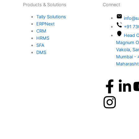
Products & Solutions
Con
Tally Solutions
ERPNext