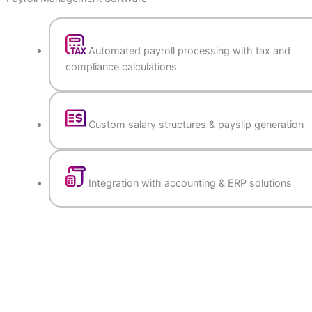
Payroll Management Software
Automated payroll processing with tax a
compliance calculations
Custom salary structures & payslip gener
Integration with accounting & ERP soluti