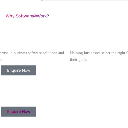
Access payslips, tax do
requests online
Mobile-friendly dashboa
Secure & role-based ac
Why Software@Work?