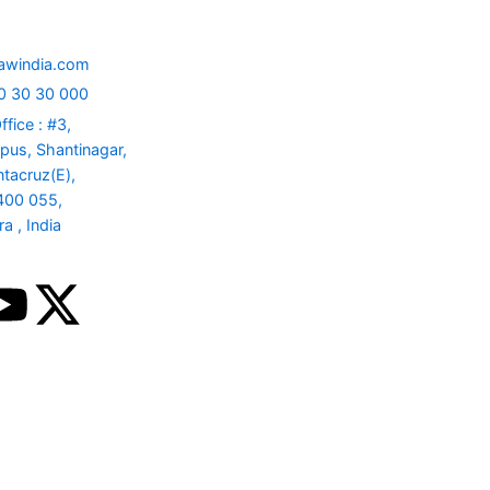
nect
info@sawindia.com
+91 730 30 30 000