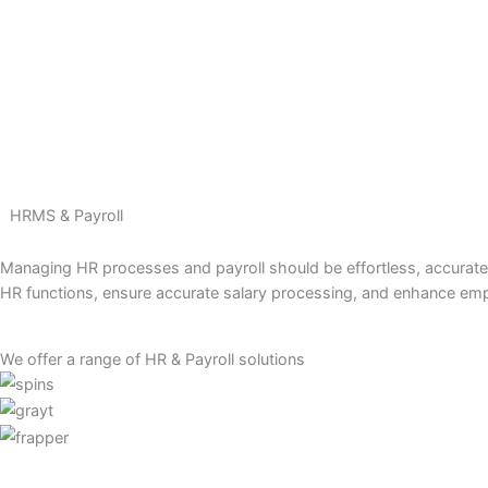
Skip
to
content
HRMS & Payroll
Managing HR processes and payroll should be effortless, acc
HR functions, ensure accurate salary processing, and enhan
We offer a range of HR & Payroll solutions