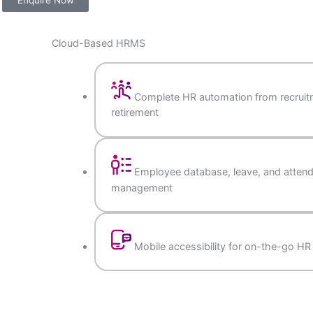
Enquire Now
iness
Cloud-Based HRMS
Complete HR automation 
retirement
Employee database, lea
management
Mobile accessibility for