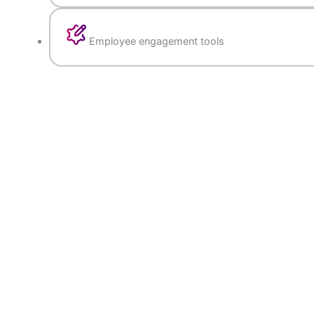
Goal setting, 360-degree feedback, and
performance tracking
KPI-based evaluation with automated re
Employee engagement tools