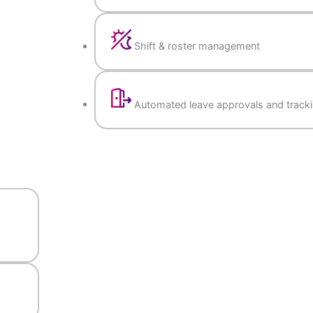
Attendance & Leave Management
Biometric & app-based a
Shift & roster manageme
Automated leave approva