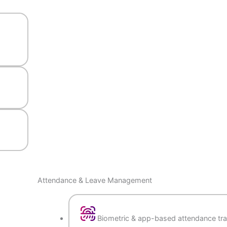
nd
ation
ons