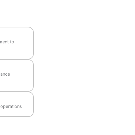
from recruitment to
ve, and attendance
 on-the-go HR operations