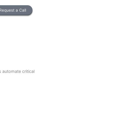
Request a Call
lp businesses automate critical