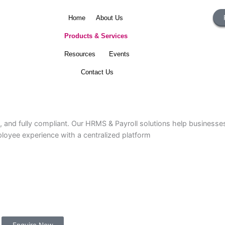
Home
About Us
Products & Services
Resources
Events
Contact Us
urate, and fully compliant. Our HRMS & Payroll solutions he
ce employee experience with a centralized platform