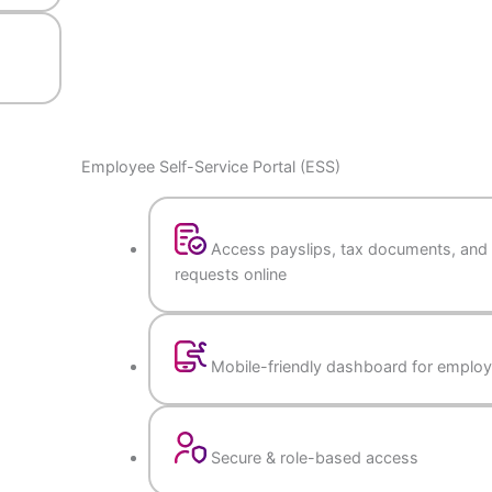
ports
Employee Self-Service Portal (ESS)