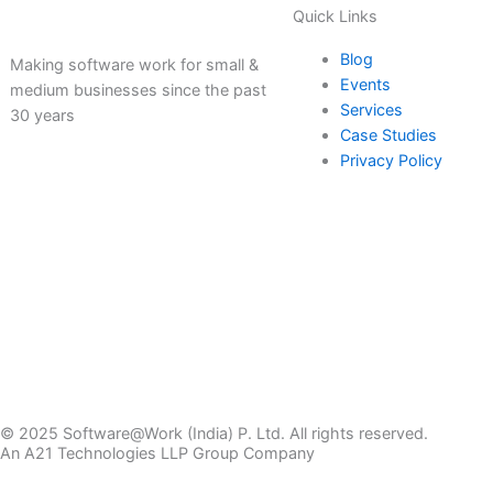
Quick Links
Blog
Making software work for small &
Events
medium businesses since the past