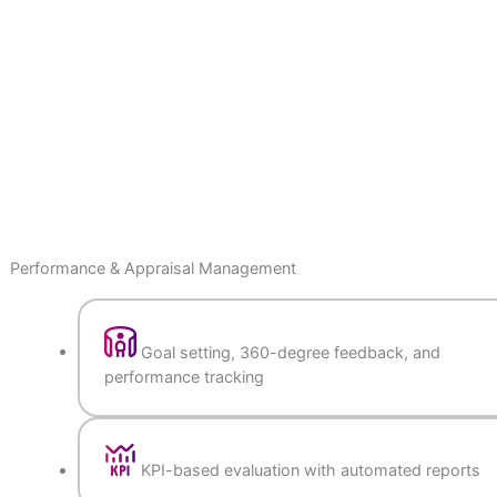
Performance & Appraisal Management