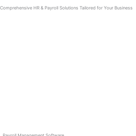
Comprehensive HR & Payroll Solutions Tailored for Your Bus