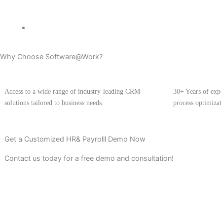
Why Choose Software@Work?