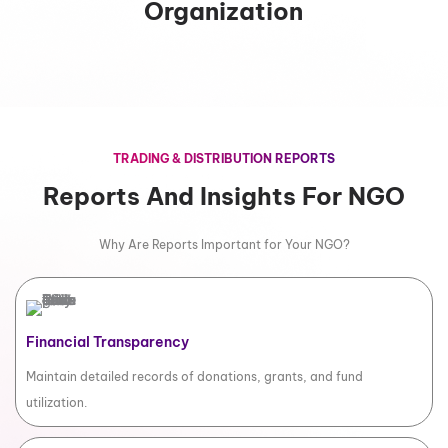
Organization
TRADING & DISTRIBUTION REPORTS
Reports And Insights For NGO
Why Are Reports Important for Your NGO?
Financial Transparency
Maintain detailed records of donations, grants, and fund
utilization.