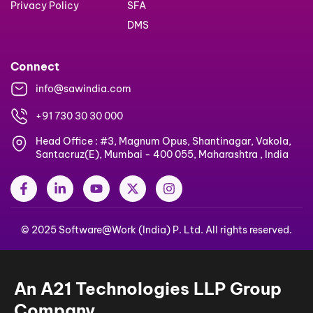
Privacy Policy
SFA
DMS
Connect
info@sawindia.com
+91 730 30 30 000
Head Office : #3, Magnum Opus, Shantinagar, Vakola,
Santacruz(E), Mumbai - 400 055, Maharashtra , India
F
L
Y
X
I
a
i
o
-
n
c
n
u
t
s
e
k
t
w
t
© 2025 Software@Work (India) P. Ltd. All rights reserved.
b
e
u
i
a
o
d
b
t
g
o
i
e
t
r
k
n
e
a
-
-
r
m
An A21 Technologies LLP Group
f
i
n
Company