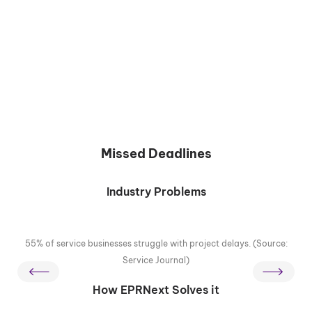
Missed Deadlines
Industry Problems
55% of service businesses struggle with project delays. (Source:
Service Journal)
How EPRNext Solves it