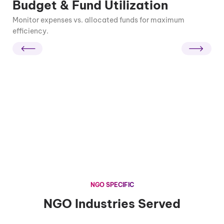
Budget & Fund Utilization
Monitor expenses vs. allocated funds for maximum
efficiency.
NGO SPECIFIC
NGO Industries Served