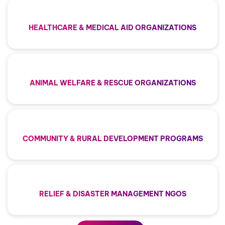
HEALTHCARE & MEDICAL AID ORGANIZATIONS
ANIMAL WELFARE & RESCUE ORGANIZATIONS
COMMUNITY & RURAL DEVELOPMENT PROGRAMS
RELIEF & DISASTER MANAGEMENT NGOS