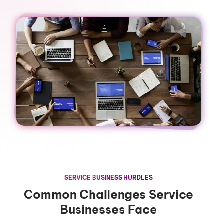
SERVICE BUSINESS HURDLES
Common Challenges Service
Businesses Face