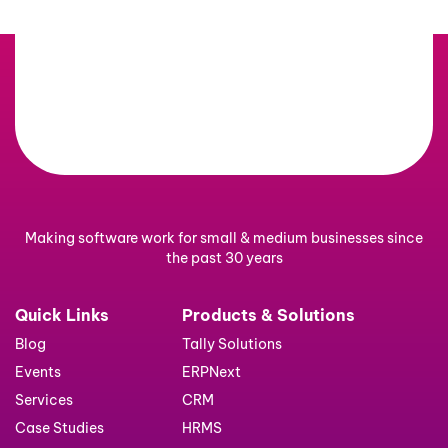
Making software work for small & medium businesses since
the past 30 years
Quick Links
Products & Solutions
Blog
Tally Solutions
Events
ERPNext
Services
CRM
Case Studies
HRMS