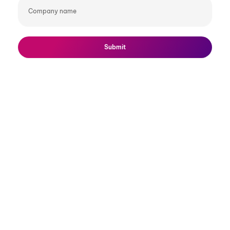
Company
name
Submit