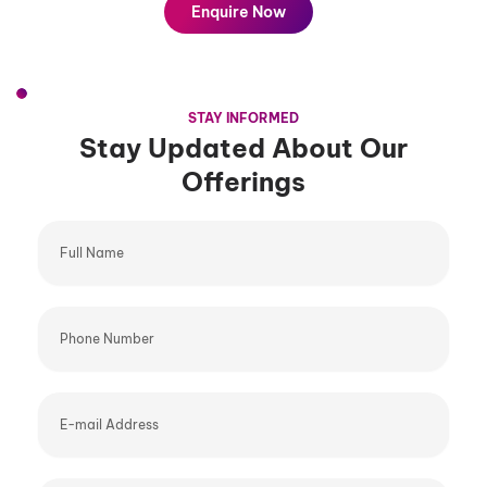
Enquire Now
STAY INFORMED
Stay Updated About Our
Offerings
Full
Name
Phone
Number
E-
mail
Address