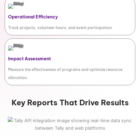
Operational Efficiency
Track projects, volunteer hours, and event participation.
Impact Assessment
Measure the effectiveness of programs and optimize resource
allocation.
Key Reports That Drive Results