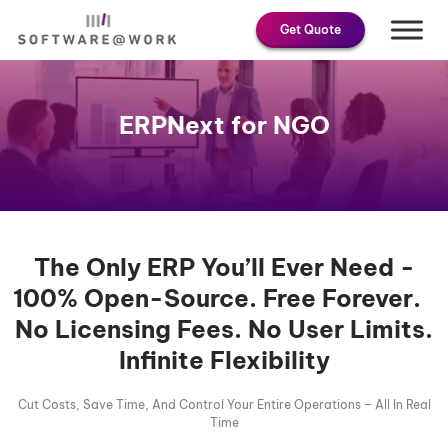
Skip
Get Quote
to
content
ERPNext for NGO
The Only ERP You’ll Ever Need -
100% Open-Source. Free Forever.
No Licensing Fees. No User Limits.
Infinite Flexibility
Cut Costs, Save Time, And Control Your Entire Operations – All In Real
Time