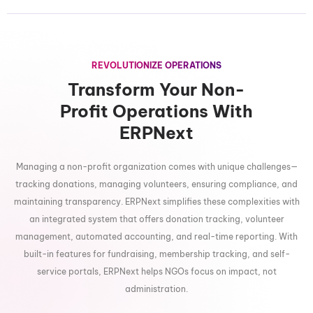
REVOLUTIONIZE OPERATIONS
Transform Your Non-
Profit Operations With
ERPNext
Managing a non-profit organization comes with unique challenges—
tracking donations, managing volunteers, ensuring compliance, and
maintaining transparency. ERPNext simplifies these complexities with
an integrated system that offers donation tracking, volunteer
management, automated accounting, and real-time reporting. With
built-in features for fundraising, membership tracking, and self-
service portals, ERPNext helps NGOs focus on impact, not
administration.