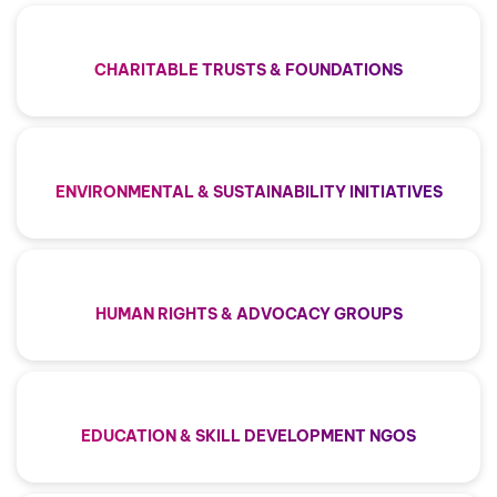
CHARITABLE TRUSTS & FOUNDATIONS
ENVIRONMENTAL & SUSTAINABILITY INITIATIVES
HUMAN RIGHTS & ADVOCACY GROUPS
EDUCATION & SKILL DEVELOPMENT NGOS