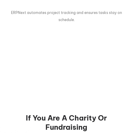
ERPNext automates project tracking and ensures tasks stay on
schedule.
If You Are A Charity Or
Fundraising