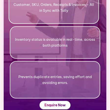
Customer, SKU, Orders, Receipts & Invoices – All
in Sync with Tally
Inventory status is available in real-time, across
both platforms
Prevents duplicate entries, saving effort and
avoiding errors.
Enquire Now