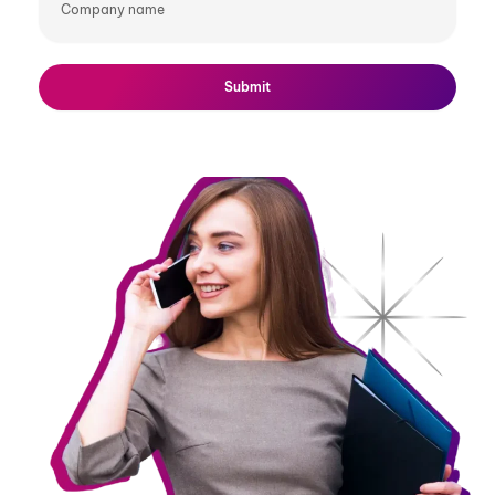
name
Submit