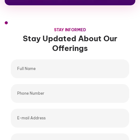
STAY INFORMED
Stay Updated About Our
Offerings
Full
Name
Phone
Number
E-
mail
Address
Company