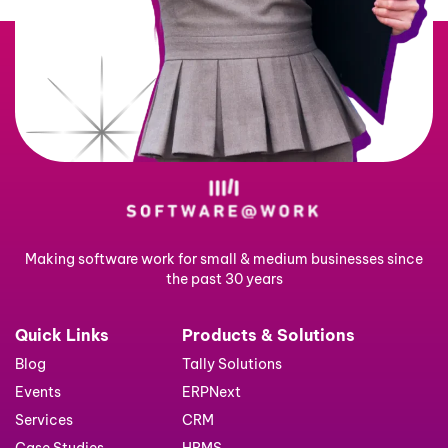
Making software work for small & medium businesses since
the past 30 years
Quick Links
Products & Solutions
Blog
Tally Solutions
Events
ERPNext
Services
CRM