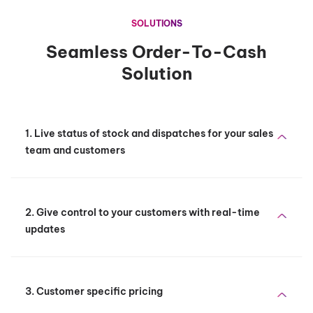
SOLUTIONS
Seamless Order-To-Cash
Solution
1. Live status of stock and dispatches for your sales
team and customers
2. Give control to your customers with real-time
updates
3. Customer specific pricing