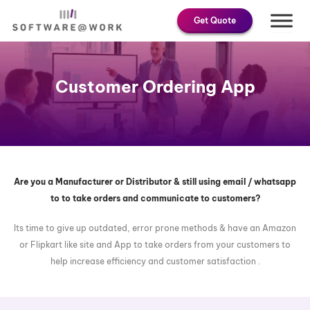
Skip
Get Quote
to
content
Customer Ordering App
Are you a Manufacturer or Distributor & still using email / whatsapp
to to take orders and communicate to customers?
Its time to give up outdated, error prone methods & have an Amazon
or Flipkart like site and App to take orders from your customers to
help increase efficiency and customer satisfaction .