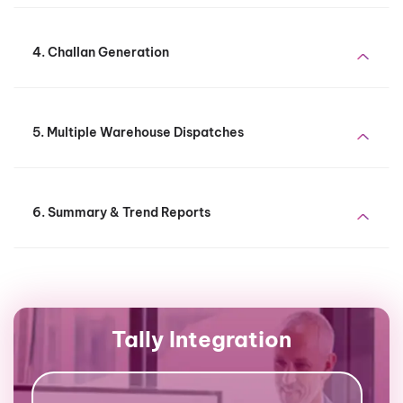
4. Challan Generation
5. Multiple Warehouse Dispatches
6. Summary & Trend Reports
Tally Integration