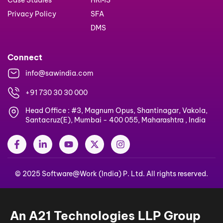
Case Studies
HRMS
Privacy Policy
SFA
DMS
Connect
info@sawindia.com
+91 730 30 30 000
Head Office : #3, Magnum Opus, Shantinagar, Vakola,
Santacruz(E), Mumbai - 400 055, Maharashtra , India
F
L
Y
X
I
a
i
o
-
n
c
n
u
t
s
e
k
t
w
t
© 2025 Software@Work (India) P. Ltd. All rights reserved.
b
e
u
i
a
o
d
b
t
g
o
i
e
t
r
k
n
e
a
-
-
r
m
An A21 Technologies LLP Group
f
i