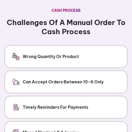
CASH PROCESS
Challenges Of A Manual Order To
Cash Process
Wrong Quantity Or Product
Can Accept Orders Between 10-6 Only
Timely Reminders For Payments