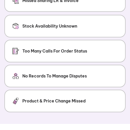
Missed Sharing LR & Invoice
Stock Availability Unknown
Too Many Calls For Order Status
No Records To Manage Disputes
Product & Price Change Missed