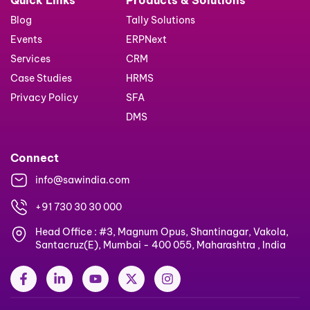
Blog
Tally Solutions
Events
ERPNext
Services
CRM
Case Studies
HRMS
Privacy Policy
SFA
DMS
Connect
info@sawindia.com
+91 730 30 30 000
Head Office : #3, Magnum Opus, Shantinagar, Vakola,
Santacruz(E), Mumbai - 400 055, Maharashtra , India
F
L
Y
X
I
a
i
o
-
n
c
n
u
t
s
e
k
t
w
t