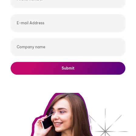
E-
mail
Address
Company
name
Submit