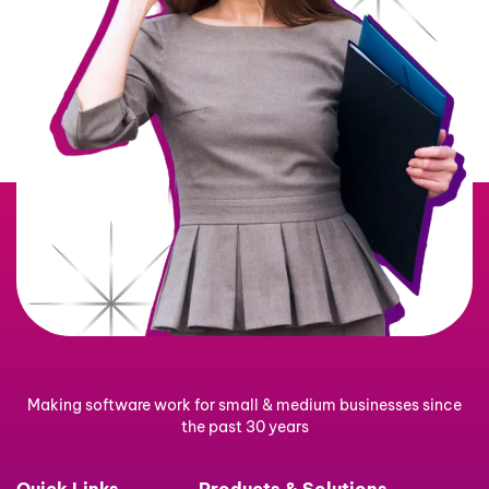
Making software work for small & medium businesses since
the past 30 years
Quick Links
Products & Solutions