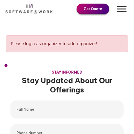
Skip
Get Quote
to
content
Please login as organizer to add organizer!
STAY INFORMED
Stay Updated About Our
Offerings
Full
Name
Phone
Number