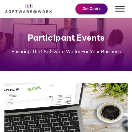
Skip
Get Quote
to
content
Participant Events
Ensuring That Software Works For Your Business