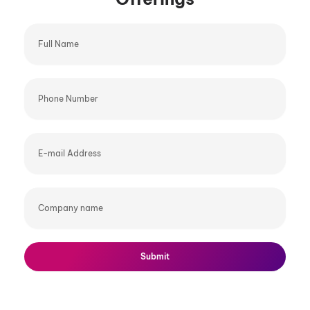
Full
Name
Phone
Number
E-
mail
Address
Company
name
Submit