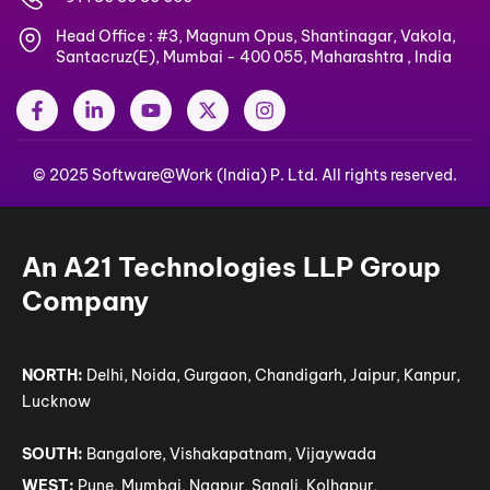
Head Office : #3, Magnum Opus, Shantinagar, Vakola,
Santacruz(E), Mumbai - 400 055, Maharashtra , India
F
L
Y
X
I
a
i
o
-
n
c
n
u
t
s
e
k
t
w
t
© 2025 Software@Work (India) P. Ltd. All rights reserved.
b
e
u
i
a
o
d
b
t
g
o
i
e
t
r
k
n
e
a
-
-
r
m
An A21 Technologies LLP Group
f
i
n
Company
NORTH:
Delhi, Noida, Gurgaon, Chandigarh, Jaipur, Kanpur,
Lucknow
SOUTH:
Bangalore, Vishakapatnam, Vijaywada
WEST:
Pune, Mumbai, Nagpur, Sangli, Kolhapur,