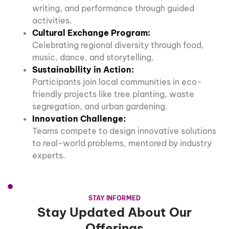
writing, and performance through guided
activities.
Cultural Exchange Program:
Celebrating regional diversity through food,
music, dance, and storytelling.
Sustainability in Action:
Participants join local communities in eco-
friendly projects like tree planting, waste
segregation, and urban gardening.
Innovation Challenge:
Teams compete to design innovative solutions
to real-world problems, mentored by industry
experts.
STAY INFORMED
Stay Updated About Our
Offerings