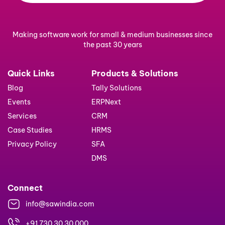
Making software work for small & medium businesses since
the past 30 years
Quick Links
Products & Solutions
Blog
Tally Solutions
Events
ERPNext
Services
CRM
Case Studies
HRMS
Privacy Policy
SFA
DMS
Connect
info@sawindia.com
+91 730 30 30 000