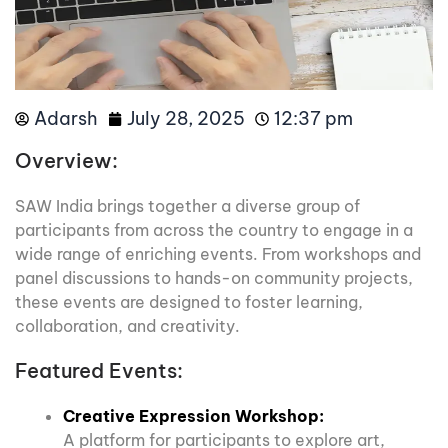
Adarsh
July 28, 2025
12:37 pm
Overview:
SAW India brings together a diverse group of
participants from across the country to engage in a
wide range of enriching events. From workshops and
panel discussions to hands-on community projects,
these events are designed to foster learning,
collaboration, and creativity.
Featured Events:
Creative Expression Workshop:
A platform for participants to explore art,