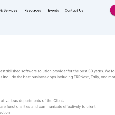
roducts & Services
Resources
Events
Contact Us
en an established software solution provider for the past 3
offerings include the best business apps including ERPNext, 
ments of various departments of the Client.