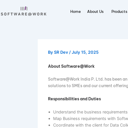
Skip
to
Home
About Us
P
content
By
SR Dev
/
July 15, 2025
About Software@Work
Software@Work India P. Ltd. has be
solutions to SMEs and our current 
Responsibilities and Duties
Understand the business require