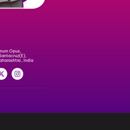
windia.com
30 30 000
ice : #3, Magnum Opus,
gar, Vakola, Santacruz(E),
 400 055, Maharashtra , India