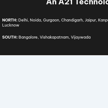
© 2025 Sof
An A21 Tech
NORTH:
Delhi, Noida, Gurgaon, Chandigarh, Jaipur,
Lucknow
SOUTH:
Bangalore, Vishakapatnam, Vijaywada