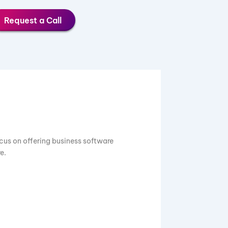
Request a Call
0 years. We focus on offering business software
Tally, and more.