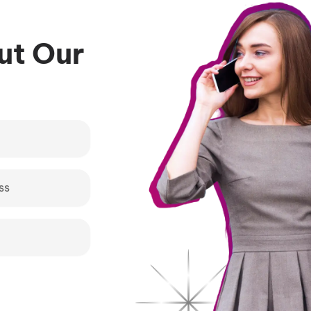
bout Our
s