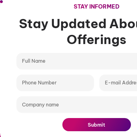
STAY INFORMED
Stay Updated A
Offering
Full
Name
Phone
E-
Number
mail