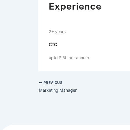
Mumbai, Maharashtra, India
Experience
2+ years
CTC
upto ₹ 5L per annum
PREVIOUS
Marketing Manager