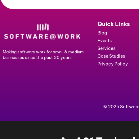
Address
Company
name
Submit
Quick Lin
Blog
Events
Services
Making software work for small & medium
Case Studie
businesses since the past 30 years
Privacy Poli