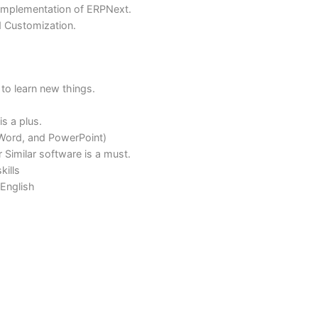
oftware functionalities and communicate effectively to clie
ta Collection
essful implementation of ERPNext.
equired Customization.
tivated to learn new things.
ound is a plus.
xcel, Word, and PowerPoint)
cel or Similar software is a must.
tion skills
ell in English