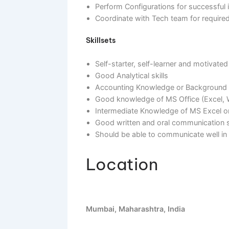
Map Business requirements with S
Coordinate with the client for Da
Perform Configurations for succ
Coordinate with Tech team for r
Skillsets
Self-starter, self-learner and mo
Good Analytical skills
Accounting Knowledge or Backgr
Good knowledge of MS Office (E
Intermediate Knowledge of MS Ex
Good written and oral communica
Should be able to communicate w
Location