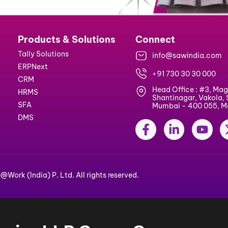
ks
Products & Solutions
Connect
Tally Solutions
info@sa
ERPNext
+91 730 
CRM
Head Off
s
HRMS
Shantina
cy
SFA
Mumbai -