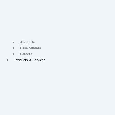
About Us
Case Studies
Careers
Products & Services