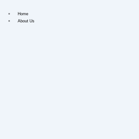
Skip
to
Home
content
About Us