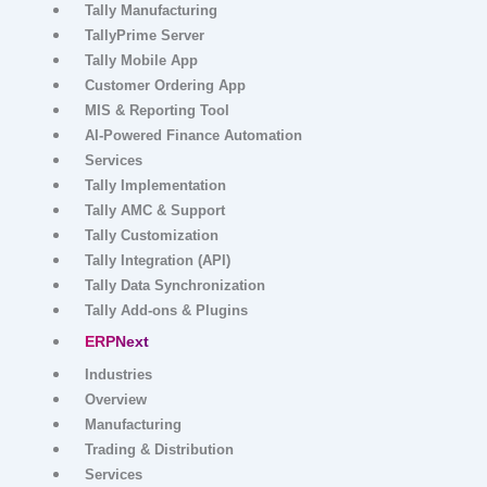
Tally Solutions
Products
Tally Prime
Tally on Cloud
Industry Specific Modules
Tally Manufacturing
TallyPrime Server
Tally Mobile App
Customer Ordering App