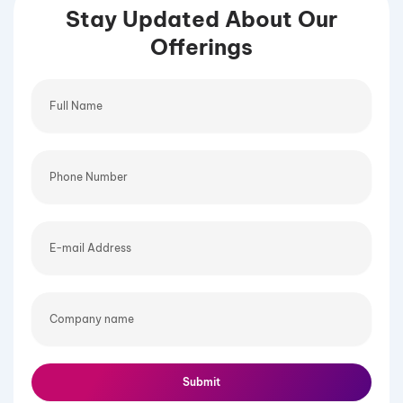
Stay Updated About Our
Offerings
Full
Name
Phone
Number
E-
mail
Address
Company
name
Submit