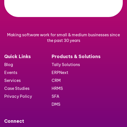
Making software work for small & medium businesses since
the past 30 years
Quick Links
Products & Solutions
Blog
Tally Solutions
Events
ERPNext
Services
CRM
Case Studies
HRMS
Privacy Policy
SFA
DMS
Connect