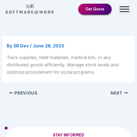
Skip
Get Quote
to
content
By
SR Dev
/
June 28, 2025
Track supplies, relief materials, medical kits, or any
distributed goods efficiently. Manage stock levels and
optimize procurement for social programs.
PREVIOUS
NEXT
STAY INFORMED