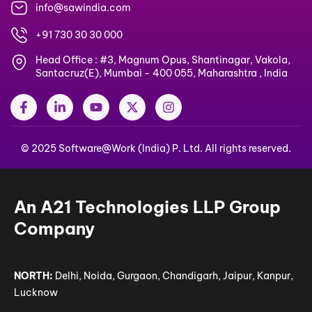
info@sawindia.com
+91 730 30 30 000
Head Office : #3, Magnum Opus, Shantinagar, Vakola,
Santacruz(E), Mumbai - 400 055, Maharashtra , India
F
L
Y
X
I
a
i
o
-
n
c
n
u
t
s
e
k
t
w
t
© 2025 Software@Work (India) P. Ltd. All rights reserved.
b
e
u
i
a
o
d
b
t
g
o
i
e
t
r
k
n
e
a
-
-
r
m
An A21 Technologies LLP Group
f
i
n
Company
NORTH:
Delhi, Noida, Gurgaon, Chandigarh, Jaipur, Kanpur,
Lucknow