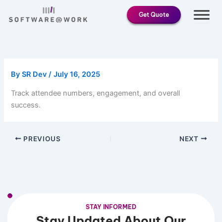
Skip
Get Quote
to
content
By
SR Dev
/
July 16, 2025
Track attendee numbers, engagement, and overall
success.
PREVIOUS
NEXT
STAY INFORMED
Stay Updated About Our