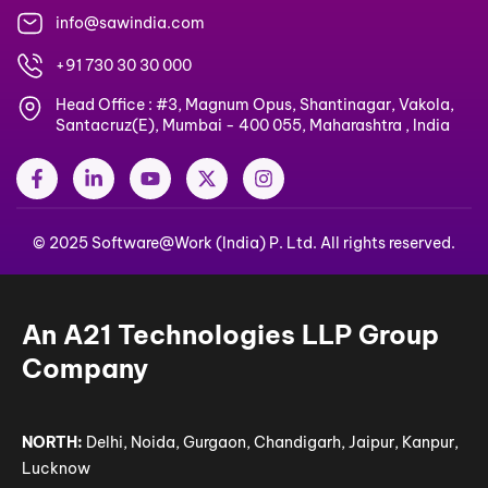
info@sawindia.com
+91 730 30 30 000
Head Office : #3, Magnum Opus, Shantinagar, Vakola,
Santacruz(E), Mumbai - 400 055, Maharashtra , India
F
L
Y
X
I
a
i
o
-
n
c
n
u
t
s
e
k
t
w
t
© 2025 Software@Work (India) P. Ltd. All rights reserved.
b
e
u
i
a
o
d
b
t
g
o
i
e
t
r
k
n
e
a
-
-
r
m
An A21 Technologies LLP Group
f
i
n
Company
NORTH:
Delhi, Noida, Gurgaon, Chandigarh, Jaipur, Kanpur,
Lucknow