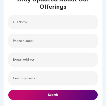
Offerings
Full
Name
Phone
Number
E-
mail
Address
Company
name
Submit