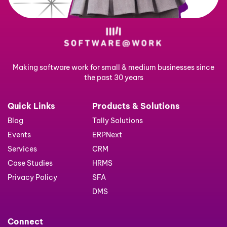
Making software work for small & medium businesses since
the past 30 years
Quick Links
Products & Solutions
Blog
Tally Solutions
Events
ERPNext
Services
CRM
Case Studies
HRMS
Privacy Policy
SFA
DMS
Connect