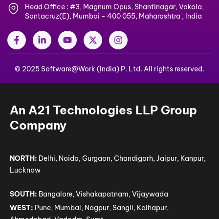
Head Office : #3, Magnum Opus, Shantinagar, Vakola,
Santacruz(E), Mumbai - 400 055, Maharashtra , India
F
L
Y
X
I
a
i
o
-
n
c
n
u
t
s
e
k
t
w
t
© 2025 Software@Work (India) P. Ltd. All rights reserved.
b
e
u
i
a
o
d
b
t
g
o
i
e
t
r
k
n
e
a
-
-
r
m
An A21 Technologies LLP Group
f
i
n
Company
NORTH:
Delhi, Noida, Gurgaon, Chandigarh, Jaipur, Kanpur,
Lucknow
SOUTH:
Bangalore, Vishakapatnam, Vijaywada
WEST:
Pune, Mumbai, Nagpur, Sangli, Kolhapur,