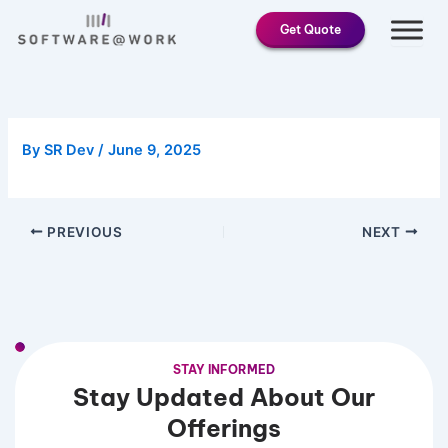
Skip
Get Quote
to
content
By
SR Dev
/
June 9, 2025
PREVIOUS
NEXT
STAY INFORMED
Stay Updated About Our
Offerings