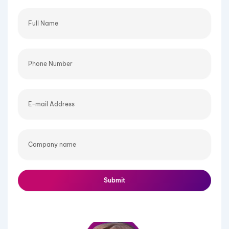
Full
Name
Phone
Number
E-
mail
Address
Company
name
Submit