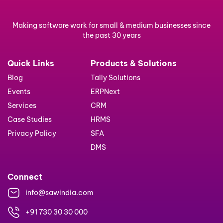
Making software work for small & medium businesses since
the past 30 years
Quick Links
Products & Solutions
Blog
Tally Solutions
Events
ERPNext
Services
CRM
Case Studies
HRMS
Privacy Policy
SFA
DMS
Connect
info@sawindia.com
+91 730 30 30 000