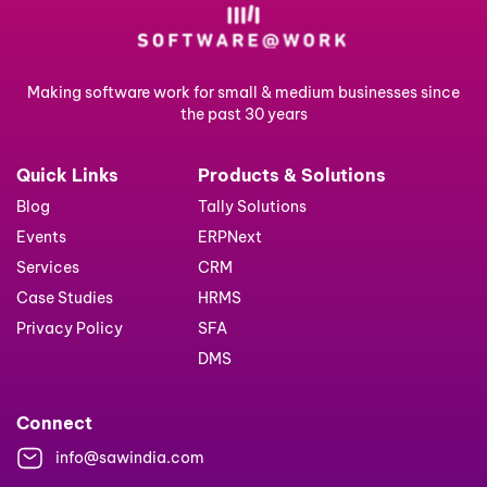
Making software work for small & medium businesses since
the past 30 years
Quick Links
Products & Solutions
Blog
Tally Solutions
Events
ERPNext
Services
CRM
Case Studies
HRMS
Privacy Policy
SFA
DMS
Connect
info@sawindia.com