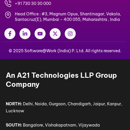
+91 730 30 30 000
Head Office : #3, Magnum Opus, Shantinagar, Vakola,
Santacruz(E), Mumbai - 400 055, Maharashtra , India
F
L
Y
X
I
a
i
o
-
n
c
n
u
t
s
e
k
t
w
t
© 2025 Software@Work (India) P. Ltd. All rights reserved.
b
e
u
i
a
o
d
b
t
g
o
i
e
t
r
k
n
e
a
-
-
r
m
An A21 Technologies LLP Group
f
i
n
Company
NORTH:
Delhi, Noida, Gurgaon, Chandigarh, Jaipur, Kanpur,
Lucknow
SOUTH:
Bangalore, Vishakapatnam, Vijaywada