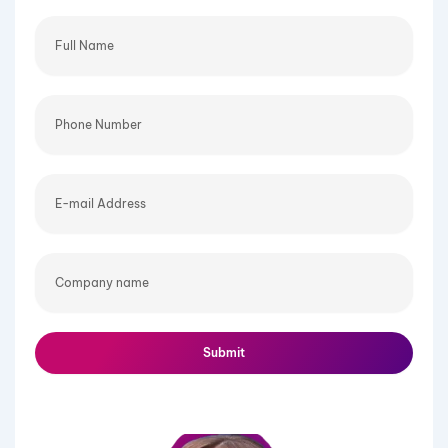
Full
Name
Phone
Number
E-
mail
Address
Company
name
Submit