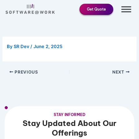
Skip
Get Quote
to
content
By
SR Dev
/
June 2, 2025
PREVIOUS
NEXT
STAY INFORMED
Stay Updated About Our
Offerings