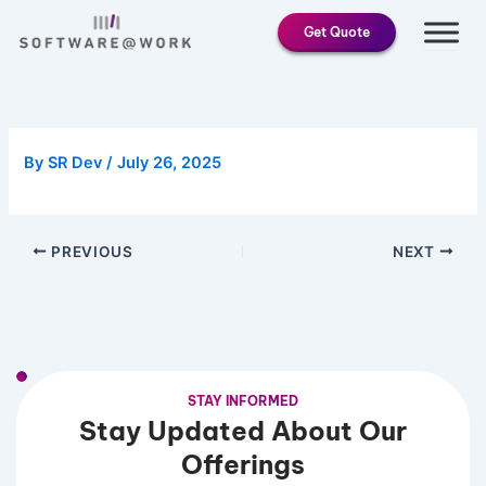
Skip
Get Quote
to
content
By
SR Dev
/
July 26, 2025
PREVIOUS
NEXT
STAY INFORMED
Stay Updated About Our
Offerings