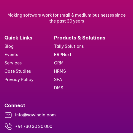
Making software work for small & medium businesses since
the past 30 years
Quick Links
Products & Solutions
Blog
Tally Solutions
Events
ERPNext
Services
CRM
Case Studies
HRMS
Privacy Policy
SFA
DMS
Connect
info@sawindia.com
+91 730 30 30 000