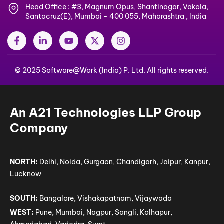
Head Office : #3, Magnum Opus, Shantinagar, Vakola,
Santacruz(E), Mumbai - 400 055, Maharashtra , India
F
L
Y
X
I
a
i
o
-
n
c
n
u
t
s
e
k
t
w
t
© 2025 Software@Work (India) P. Ltd. All rights reserved.
b
e
u
i
a
o
d
b
t
g
o
i
e
t
r
k
n
e
a
-
-
r
m
An A21 Technologies LLP Group
f
i
n
Company
NORTH:
Delhi, Noida, Gurgaon, Chandigarh, Jaipur, Kanpur,
Lucknow
SOUTH:
Bangalore, Vishakapatnam, Vijaywada
WEST:
Pune, Mumbai, Nagpur, Sangli, Kolhapur,