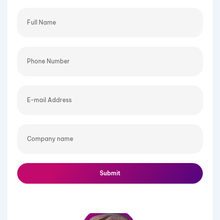
Full
Name
Phone
Number
E-
mail
Address
Company
name
Submit