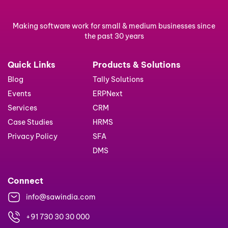
Making software work for small & medium businesses since
the past 30 years
Quick Links
Products & Solutions
Blog
Tally Solutions
Events
ERPNext
Services
CRM
Case Studies
HRMS
Privacy Policy
SFA
DMS
Connect
info@sawindia.com
+91 730 30 30 000