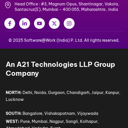
Head Office : #3, Magnum Opus, Shantinagar, Vakola,
Santacruz(E), Mumbai - 400 055, Maharashtra , India
F
L
Y
X
I
a
i
o
-
n
c
n
u
t
s
e
k
t
w
t
© 2025 Software@Work (India) P. Ltd. All rights reserved.
b
e
u
i
a
o
d
b
t
g
o
i
e
t
r
k
n
e
a
-
-
r
m
An A21 Technologies LLP Group
f
i
n
Company
NORTH:
Delhi, Noida, Gurgaon, Chandigarh, Jaipur, Kanpur,
Lucknow
SOUTH:
Bangalore, Vishakapatnam, Vijaywada
WEST:
Pune, Mumbai, Nagpur, Sangli, Kolhapur,