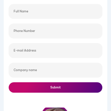
Full
Name
Phone
Number
E-
mail
Address
Company
name
Submit