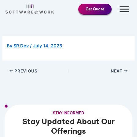
Skip
Get Quote
to
content
By
SR Dev
/
July 14, 2025
PREVIOUS
NEXT
STAY INFORMED
Stay Updated About Our
Offerings