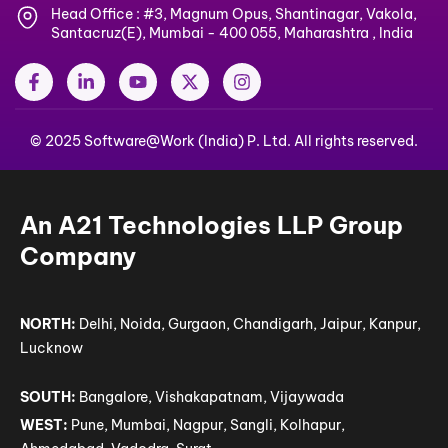
Head Office : #3, Magnum Opus, Shantinagar, Vakola,
Santacruz(E), Mumbai - 400 055, Maharashtra , India
F
L
Y
X
I
a
i
o
-
n
c
n
u
t
s
e
k
t
w
t
© 2025 Software@Work (India) P. Ltd. All rights reserved.
b
e
u
i
a
o
d
b
t
g
o
i
e
t
r
k
n
e
a
-
-
r
m
An A21 Technologies LLP Group
f
i
n
Company
NORTH:
Delhi, Noida, Gurgaon, Chandigarh, Jaipur, Kanpur,
Lucknow
SOUTH:
Bangalore, Vishakapatnam, Vijaywada
WEST:
Pune, Mumbai, Nagpur, Sangli, Kolhapur,