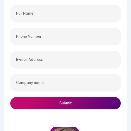
Full
Name
Phone
Number
E-
mail
Address
Company
name
Submit