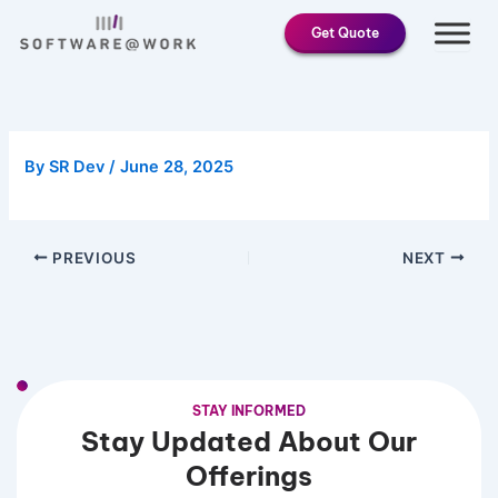
Skip
Get Quote
to
content
By
SR Dev
/
June 28, 2025
PREVIOUS
NEXT
STAY INFORMED
Stay Updated About Our
Offerings