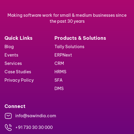
Making software work for small & medium businesses since
the past 30 years
Quick Links
Products & Solutions
Blog
Tally Solutions
Events
ERPNext
Services
CRM
Case Studies
HRMS
Privacy Policy
SFA
DMS
Connect
info@sawindia.com
+91 730 30 30 000