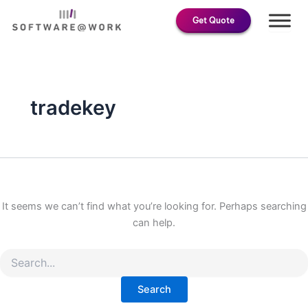
Search
Skip
for:
Get Quote
to
content
tradekey
It seems we can’t find what you’re looking for. Perhaps searching
can help.