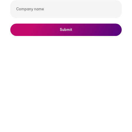
Company
name
Submit