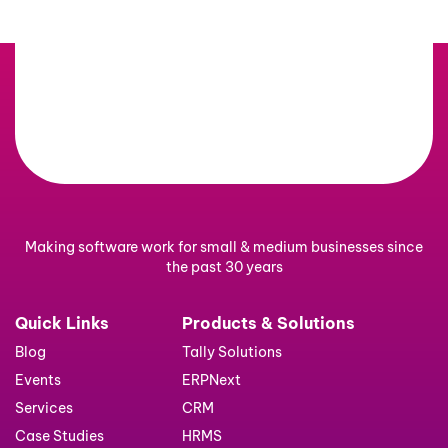
Making software work for small & medium businesses since
the past 30 years
Quick Links
Products & Solutions
Blog
Tally Solutions
Events
ERPNext
Services
CRM
Case Studies
HRMS