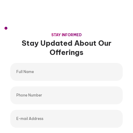
STAY INFORMED
Stay Updated About Our
Offerings
Full
Name
Phone
Number
E-
mail
Address