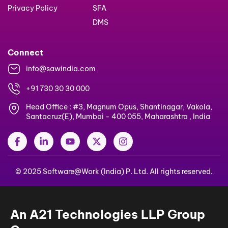
Privacy Policy
SFA
DMS
Connect
info@sawindia.com
+91 730 30 30 000
Head Office : #3, Magnum Opus, Shantinagar, Vakola,
Santacruz(E), Mumbai - 400 055, Maharashtra , India
F
L
Y
X
I
a
i
o
-
n
c
n
u
t
s
e
k
t
w
t
© 2025 Software@Work (India) P. Ltd. All rights reserved.
b
e
u
i
a
o
d
b
t
g
o
i
e
t
r
k
n
e
a
-
-
r
m
An A21 Technologies LLP Group
f
i
n