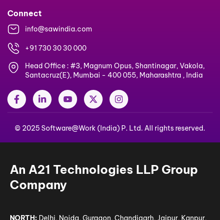
Connect
info@sawindia.com
+91 730 30 30 000
Head Office : #3, Magnum Opus, Shantinagar, Vakola,
Santacruz(E), Mumbai - 400 055, Maharashtra , India
F
L
Y
X
I
a
i
o
-
n
c
n
u
t
s
e
k
t
w
t
© 2025 Software@Work (India) P. Ltd. All rights reserved.
b
e
u
i
a
o
d
b
t
g
o
i
e
t
r
k
n
e
a
-
-
r
m
An A21 Technologies LLP Group
f
i
n
Company
NORTH:
Delhi, Noida, Gurgaon, Chandigarh, Jaipur, Kanpur,