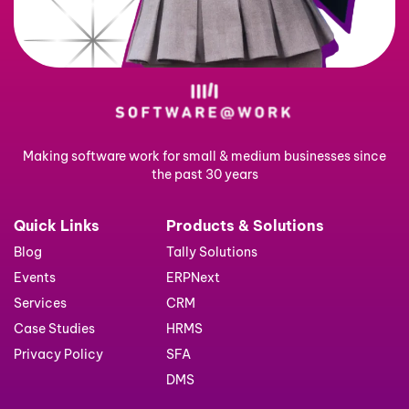
Making software work for small & medium businesses since
the past 30 years
Quick Links
Products & Solutions
Blog
Tally Solutions
Events
ERPNext
Services
CRM
Case Studies
HRMS
Privacy Policy
SFA
DMS