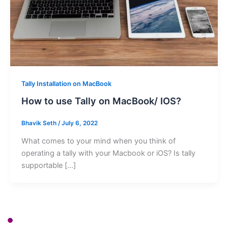
Tally Installation on MacBook
How to use Tally on MacBook/ IOS?
Bhavik Seth
/
July 6, 2022
What comes to your mind when you think of
operating a tally with your Macbook or iOS? Is tally
supportable […]