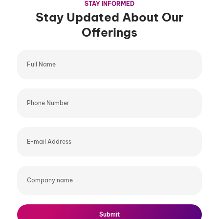
STAY INFORMED
Stay Updated About Our
Offerings
Full
Name
Phone
Number
E-
mail
Address
Company
name
Submit