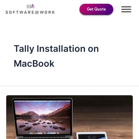
Skip
Get Quote
to
content
Tally Installation on
MacBook