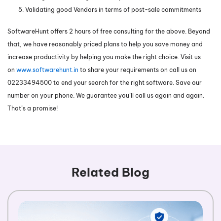
Validating good Vendors in terms of post-sale commitments
SoftwareHunt offers 2 hours of free consulting for the above. Beyond
that, we have reasonably priced plans to help you save money and
increase productivity by helping you make the right choice. Visit us
on
www.softwarehunt.in
to share your requirements on call us on
02233494500 to end your search for the right software. Save our
number on your phone. We guarantee you’ll call us again and again.
That’s a promise!
Related Blog