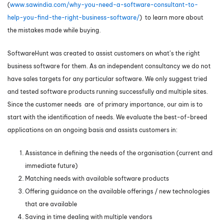
(
www.sawindia.com/why-you-need-a-software-consultant-to-
help-you-find-the-right-business-software/
) to learn more about
the mistakes made while buying.
SoftwareHunt was created to assist customers on what’s the right
business software for them. As an independent consultancy we do not
have sales targets for any particular software. We only suggest tried
and tested software products running successfully and multiple sites.
Since the customer needs are of primary importance, our aim is to
start with the identification of needs. We evaluate the best-of-breed
applications on an ongoing basis and assists customers in:
Assistance in defining the needs of the organisation (current and
immediate future)
Matching needs with available software products
Offering guidance on the available offerings / new technologies
that are available
Saving in time dealing with multiple vendors