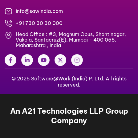
info@sawindia.com
+91 730 30 30 000
Head Office : #3, Magnum Opus, Shantinagar,
Vakola, Santacruz(E), Mumbai - 400 055,
Maharashtra , India
F
L
Y
X
I
a
i
o
-
n
c
n
u
t
s
e
k
t
w
t
b
© 2025 Software@Work (India) P. Ltd. All rights
e
u
i
a
o
d
b
t
g
reserved.
o
i
e
t
r
k
n
e
a
-
-
r
m
f
i
An A21 Technologies LLP Group
n
Company