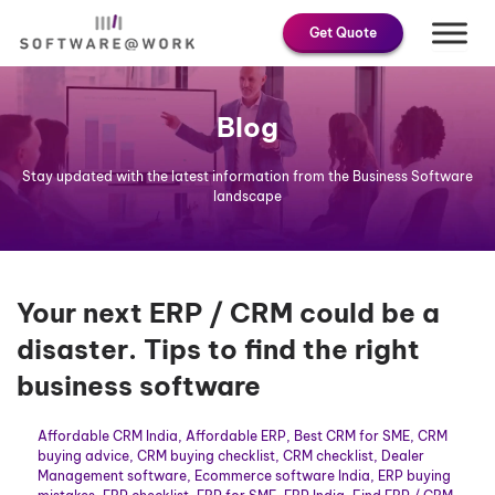
Skip
Get Quote
to
content
Blog
Stay updated with the latest information from the Business Software
landscape
Your next ERP / CRM could be a
disaster. Tips to find the right
business software
Affordable CRM India
,
Affordable ERP
,
Best CRM for SME
,
CRM
buying advice
,
CRM buying checklist
,
CRM checklist
,
Dealer
Management software
,
Ecommerce software India
,
ERP buying