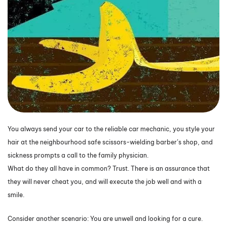
You always send your car to the reliable car mechanic, you style your
hair at the neighbourhood safe scissors-wielding barber’s shop, and
sickness prompts a call to the family physician.
What do they all have in common? Trust. There is an assurance that
they will never cheat you, and will execute the job well and with a
smile.
Consider another scenario: You are unwell and looking for a cure.