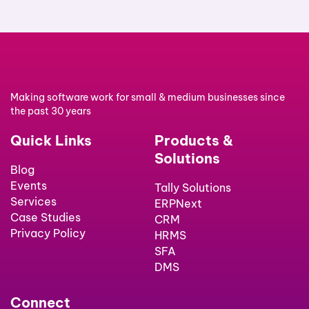
Making software work for small & medium businesses since
the past 30 years
Quick Links
Products &
Solutions
Blog
Events
Tally Solutions
Services
ERPNext
Case Studies
CRM
Privacy Policy
HRMS
SFA
DMS
Connect