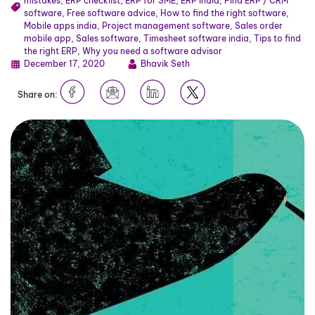
mistakes
,
ERP checklist
,
ERP for SME
,
ERP India
,
Find ERP / CRM
software
,
Free software advice
,
How to find the right software
,
Mobile apps india
,
Project management software
,
Sales order
mobile app
,
Sales software
,
Timesheet software india
,
Tips to find
the right ERP
,
Why you need a software advisor
December 17, 2020
Bhavik Seth
Share on: