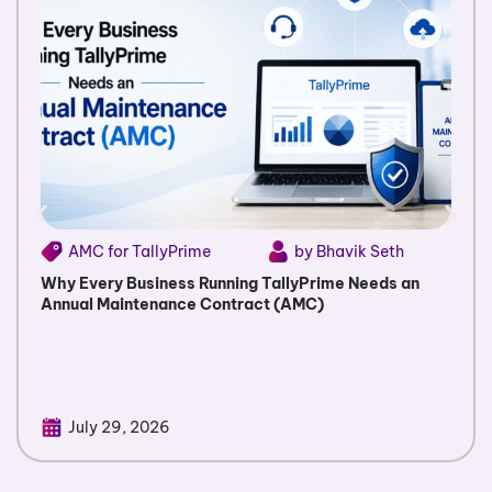
AMC for TallyPrime
by Bhavik Seth
Why Every Business Running TallyPrime Needs an
Annual Maintenance Contract (AMC)
July 29, 2026