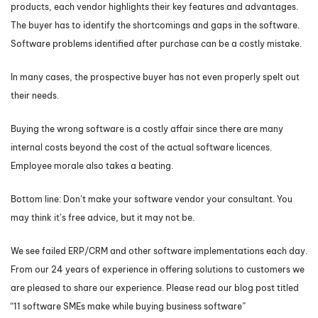
products, each vendor highlights their key features and advantages.
The buyer has to identify the shortcomings and gaps in the software.
Software problems identified after purchase can be a costly mistake.
In many cases, the prospective buyer has not even properly spelt out
their needs.
Buying the wrong software is a costly affair since there are many
internal costs beyond the cost of the actual software licences.
Employee morale also takes a beating.
Bottom line: Don’t make your software vendor your consultant. You
may think it’s free advice, but it may not be.
We see failed ERP/CRM and other software implementations each day.
From our 24 years of experience in offering solutions to customers we
are pleased to share our experience. Please read our blog post titled
“11 software SMEs make while buying business software”