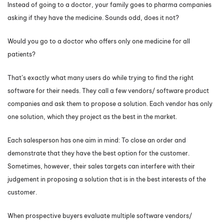
Instead of going to a doctor, your family goes to pharma companies
asking if they have the medicine. Sounds odd, does it not?
Would you go to a doctor who offers only one medicine for all
patients?
That’s exactly what many users do while trying to find the right
software for their needs. They call a few vendors/ software product
companies and ask them to propose a solution. Each vendor has only
one solution, which they project as the best in the market.
Each salesperson has one aim in mind: To close an order and
demonstrate that they have the best option for the customer.
Sometimes, however, their sales targets can interfere with their
judgement in proposing a solution that is in the best interests of the
customer.
When prospective buyers evaluate multiple software vendors/