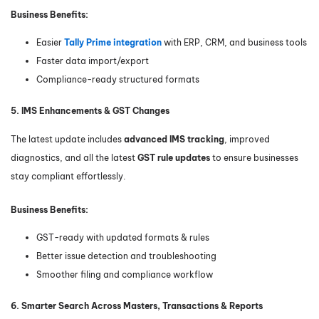
Business Benefits:
Easier
Tally Prime integration
with ERP, CRM, and business tools
Faster data import/export
Compliance-ready structured formats
5. IMS Enhancements & GST Changes
The latest update includes
advanced IMS tracking
, improved
diagnostics, and all the latest
GST rule updates
to ensure businesses
stay compliant effortlessly.
Business Benefits:
GST-ready with updated formats & rules
Better issue detection and troubleshooting
Smoother filing and compliance workflow
6. Smarter Search Across Masters, Transactions & Reports