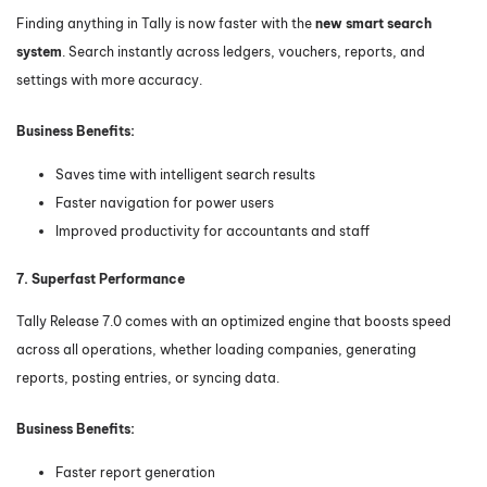
Finding anything in Tally is now faster with the
new smart search
system
. Search instantly across ledgers, vouchers, reports, and
settings with more accuracy.
Business Benefits:
Saves time with intelligent search results
Faster navigation for power users
Improved productivity for accountants and staff
7. Superfast Performance
Tally Release 7.0 comes with an optimized engine that boosts speed
across all operations, whether loading companies, generating
reports, posting entries, or syncing data.
Business Benefits:
Faster report generation