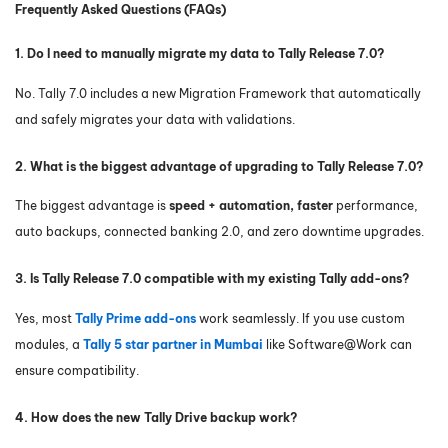
Frequently Asked Questions (FAQs)
1. Do I need to manually migrate my data to Tally Release 7.0?
No. Tally 7.0 includes a new Migration Framework that automatically
and safely migrates your data with validations.
2. What is the biggest advantage of upgrading to Tally Release 7.0?
The biggest advantage is
speed + automation, faster
performance,
auto backups, connected banking 2.0, and zero downtime upgrades.
3. Is Tally Release 7.0 compatible with my existing Tally add-ons?
Yes, most
Tally Prime add-ons
work seamlessly. If you use custom
modules, a
Tally 5 star partner in Mumbai
like Software@Work can
ensure compatibility.
4. How does the new Tally Drive backup work?