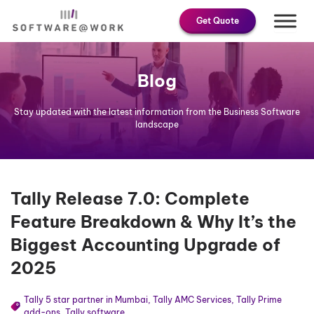
Skip
Get Quote
to
content
Blog
Stay updated with the latest information from the Business Software
landscape
Tally Release 7.0: Complete
Feature Breakdown & Why It’s the
Biggest Accounting Upgrade of
2025
Tally 5 star partner in Mumbai
,
Tally AMC Services
,
Tally Prime
add-ons
,
Tally software