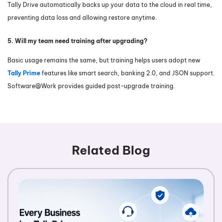
Tally Drive automatically backs up your data to the cloud in real time,
preventing data loss and allowing restore anytime.
5. Will my team need training after upgrading?
Basic usage remains the same, but training helps users adopt new
Tally Prime
features like smart search, banking 2.0, and JSON support.
Software@Work provides guided post-upgrade training.
Related Blog