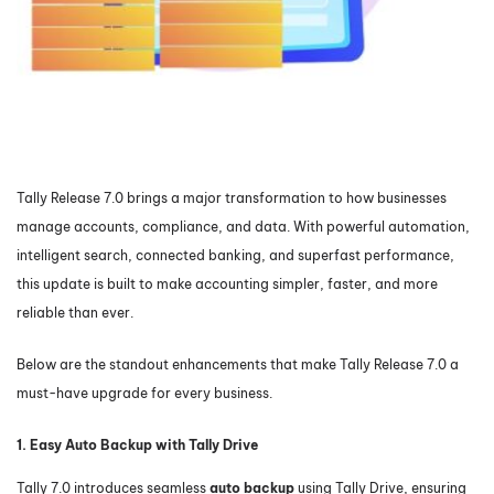
Tally Release 7.0 brings a major transformation to how businesses
manage accounts, compliance, and data. With powerful automation,
intelligent search, connected banking, and superfast performance,
this update is built to make accounting simpler, faster, and more
reliable than ever.
Below are the standout enhancements that make Tally Release 7.0 a
must-have upgrade for every business.
1. Easy Auto Backup with Tally Drive
Tally 7.0 introduces seamless
auto backup
using Tally Drive, ensuring