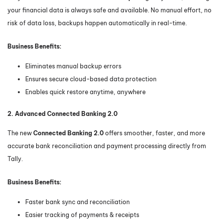
your financial data is always safe and available. No manual effort, no
risk of data loss, backups happen automatically in real-time.
Business Benefits:
Eliminates manual backup errors
Ensures secure cloud-based data protection
Enables quick restore anytime, anywhere
2. Advanced Connected Banking 2.0
The new
Connected Banking 2.0
offers smoother, faster, and more
accurate bank reconciliation and payment processing directly from
Tally.
Business Benefits:
Faster bank sync and reconciliation
Easier tracking of payments & receipts