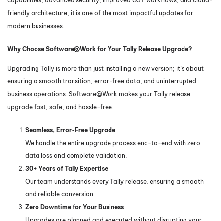
capabilities, advanced security, improved GST workflows, and cloud-
friendly architecture, it is one of the most impactful updates for
modern businesses.
Why Choose Software@Work for Your Tally Release Upgrade?
Upgrading Tally is more than just installing a new version; it’s about
ensuring a smooth transition, error-free data, and uninterrupted
business operations. Software@Work makes your Tally release
upgrade fast, safe, and hassle-free.
Seamless, Error-Free Upgrade
We handle the entire upgrade process end-to-end with zero
data loss and complete validation.
30+ Years of Tally Expertise
Our team understands every Tally release, ensuring a smooth
and reliable conversion.
Zero Downtime for Your Business
Upgrades are planned and executed without disrupting your