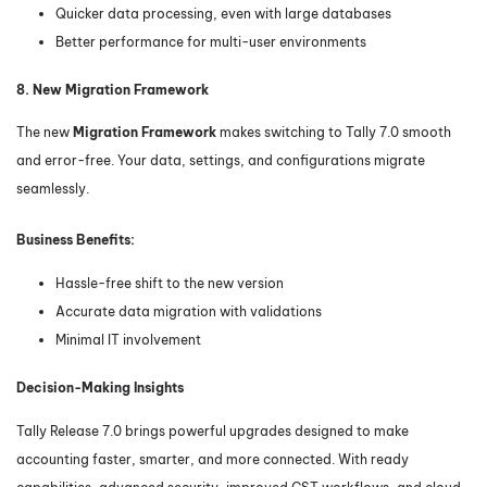
Quicker data processing, even with large databases
Better performance for multi-user environments
8. New Migration Framework
The new
Migration Framework
makes switching to Tally 7.0 smooth
and error-free. Your data, settings, and configurations migrate
seamlessly.
Business Benefits:
Hassle-free shift to the new version
Accurate data migration with validations
Minimal IT involvement
Decision-Making Insights
Tally Release 7.0 brings powerful upgrades designed to make
accounting faster, smarter, and more connected. With ready