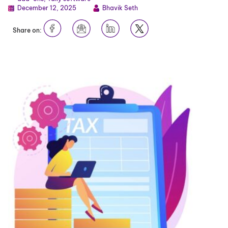
December 12, 2025
Bhavik Seth
Share on: