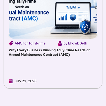
AMC for TallyPrime
by Bhavik Seth
Why Every Business Running TallyPrime Needs an
Annual Maintenance Contract (AMC)
July 29, 2026