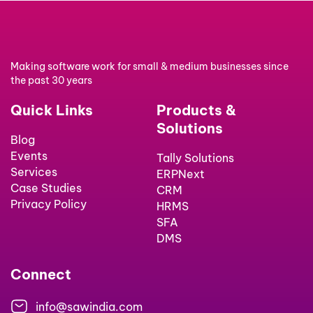
Making software work for small & medium businesses since
the past 30 years
Quick Links
Products &
Solutions
Blog
Events
Tally Solutions
Services
ERPNext
Case Studies
CRM
Privacy Policy
HRMS
SFA
DMS
Connect
info@sawindia.com