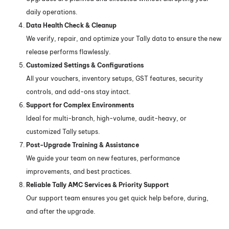
daily operations.
Data Health Check & Cleanup
We verify, repair, and optimize your Tally data to ensure the new
release performs flawlessly.
Customized Settings & Configurations
All your vouchers, inventory setups, GST features, security
controls, and add-ons stay intact.
Support for Complex Environments
Ideal for multi-branch, high-volume, audit-heavy, or
customized Tally setups.
Post-Upgrade Training & Assistance
We guide your team on new features, performance
improvements, and best practices.
Reliable
Tally AMC Services
& Priority Support
Our support team ensures you get quick help before, during,
and after the upgrade.