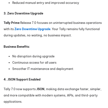
Reduced manual entry and improved accuracy
3. Zero Downtime Upgrade
Tally Prime
Release 7.0 focuses on uninterrupted business operations
with its
Zero Downtime Upgrade
. Your Tally remains fully functional
during updates, no waiting, no business impact.
Business Benefits:
No disruption during upgrade
Continuous access for all users
Smoother IT maintenance and deployment
4. JSON Support Enabled
Tally 7.0 now supports
JSON
, making data exchange faster, simpler,
and more compatible with modern systems, APIs, and third-party
applications.