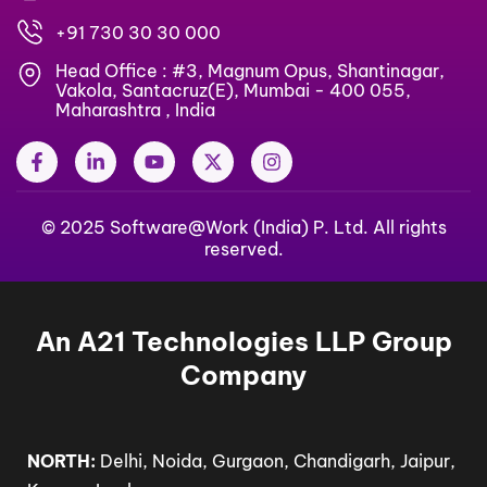
+91 730 30 30 000
Head Office : #3, Magnum Opus, Shantinagar,
Vakola, Santacruz(E), Mumbai - 400 055,
Maharashtra , India
F
L
Y
X
I
a
i
o
-
n
c
n
u
t
s
e
k
t
w
t
b
© 2025 Software@Work (India) P. Ltd. All rights
e
u
i
a
o
d
b
t
g
reserved.
o
i
e
t
r
k
n
e
a
-
-
r
m
f
i
An A21 Technologies LLP Group
n
Company
NORTH:
Delhi, Noida, Gurgaon, Chandigarh, Jaipur,