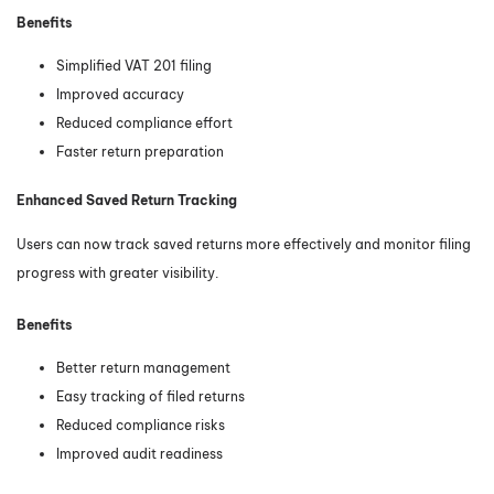
Benefits
Simplified VAT 201 filing
Improved accuracy
Reduced compliance effort
Faster return preparation
Enhanced Saved Return Tracking
Users can now track saved returns more effectively and monitor filing
progress with greater visibility.
Benefits
Better return management
Easy tracking of filed returns
Reduced compliance risks
Improved audit readiness