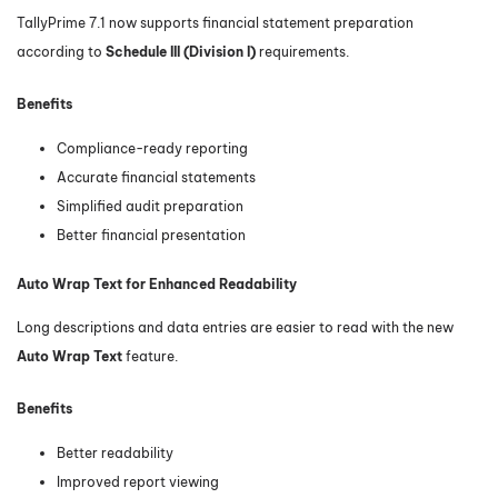
TallyPrime 7.1 now supports financial statement preparation
according to
Schedule III (Division I)
requirements.
Benefits
Compliance-ready reporting
Accurate financial statements
Simplified audit preparation
Better financial presentation
Auto Wrap Text for Enhanced Readability
Long descriptions and data entries are easier to read with the new
Auto Wrap Text
feature.
Benefits
Better readability
Improved report viewing