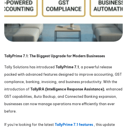
TallyPrime 7.1: The Biggest Upgrade for Modern Businesses
Tally Solutions has introduced
TallyPrime 7.1
, a powerful release
packed with advanced features designed to improve accounting, GST
compliance, banking, invoicing, and business productivity. With the
introduction of
TallyIRA (Intelligence Response Assistance)
, enhanced
GST capabilities, Auto Backup, and Connected Banking expansion,
businesses can now manage operations more efficiently than ever
before.
If you’re looking for the latest
TallyPrime 7.1 features
, this update