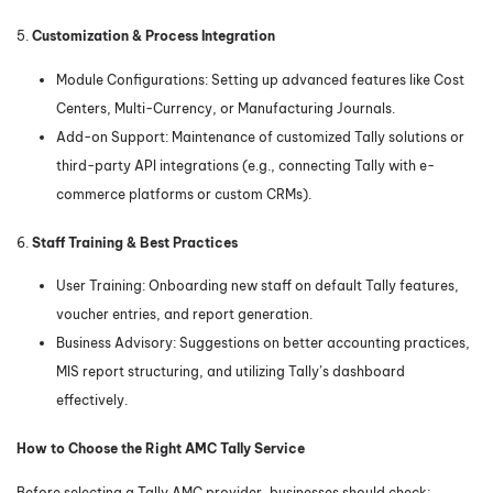
5.
Customization & Process Integration
Module Configurations: Setting up advanced features like Cost
Centers, Multi-Currency, or Manufacturing Journals.
Add-on Support: Maintenance of customized Tally solutions or
third-party API integrations (e.g., connecting Tally with e-
commerce platforms or custom CRMs).
6.
Staff Training & Best Practices
User Training: Onboarding new staff on default Tally features,
voucher entries, and report generation.
Business Advisory: Suggestions on better accounting practices,
MIS report structuring, and utilizing Tally’s dashboard
effectively.
How to Choose the Right AMC Tally Service
Before selecting a Tally AMC provider, businesses should check: