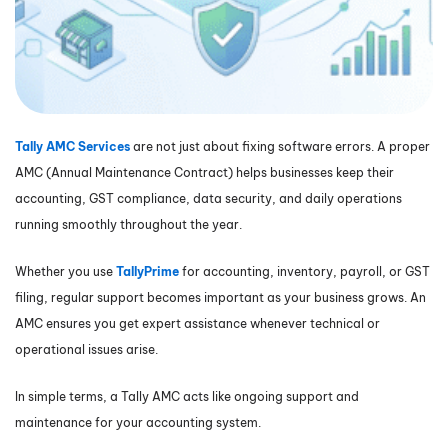
Tally AMC Services
are not just about fixing software errors. A proper
AMC (Annual Maintenance Contract) helps businesses keep their
accounting, GST compliance, data security, and daily operations
running smoothly throughout the year.
Whether you use
TallyPrime
for accounting, inventory, payroll, or GST
filing, regular support becomes important as your business grows. An
AMC ensures you get expert assistance whenever technical or
operational issues arise.
In simple terms, a Tally AMC acts like ongoing support and
maintenance for your accounting system.