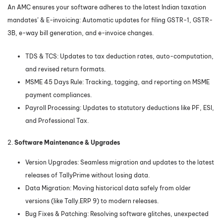
An AMC ensures your software adheres to the latest Indian taxation
mandates’ & E-invoicing: Automatic updates for filing GSTR-1, GSTR-
3B, e-way bill generation, and e-invoice changes.
TDS & TCS: Updates to tax deduction rates, auto-computation,
and revised return formats.
MSME 45 Days Rule: Tracking, tagging, and reporting on MSME
payment compliances.
Payroll Processing: Updates to statutory deductions like PF, ESI,
and Professional Tax.
2.
Software Maintenance & Upgrades
Version Upgrades: Seamless migration and updates to the latest
releases of TallyPrime without losing data.
Data Migration: Moving historical data safely from older
versions (like Tally.ERP 9) to modern releases.
Bug Fixes & Patching: Resolving software glitches, unexpected