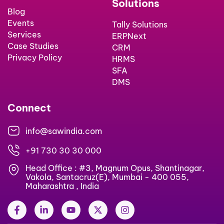
Solutions
Blog
Events
Tally Solutions
Services
ERPNext
Case Studies
CRM
Privacy Policy
HRMS
SFA
DMS
Connect
info@sawindia.com
+91 730 30 30 000
Head Office : #3, Magnum Opus, Shantinagar,
Vakola, Santacruz(E), Mumbai - 400 055,
Maharashtra , India
F
L
Y
X
I
a
i
o
-
n
c
n
u
t
s