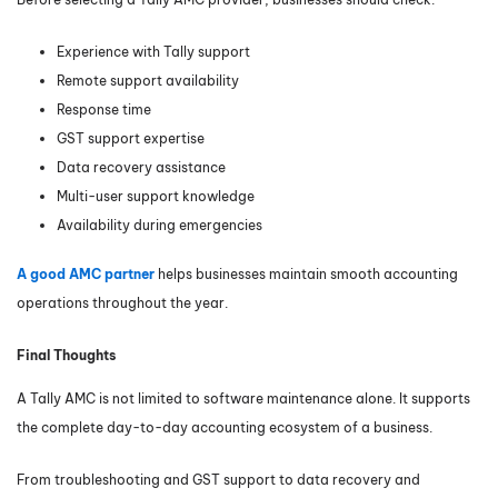
Experience with Tally support
Remote support availability
Response time
GST support expertise
Data recovery assistance
Multi-user support knowledge
Availability during emergencies
A good AMC partner
helps businesses maintain smooth accounting
operations throughout the year.
Final Thoughts
A Tally AMC is not limited to software maintenance alone. It supports
the complete day-to-day accounting ecosystem of a business.
From troubleshooting and GST support to data recovery and