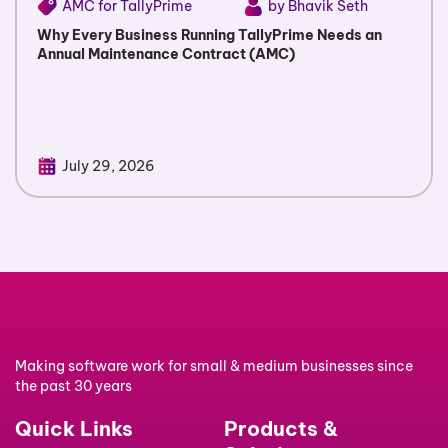
AMC for TallyPrime
by Bhavik Seth
Why Every Business Running TallyPrime Needs an
Annual Maintenance Contract (AMC)
July 29, 2026
Making software work for small & medium businesses since
the past 30 years
Quick Links
Products &