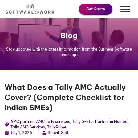
Skip
Get Quote
to
content
Blog
Stay updated with the latest information from the Business Software
landscape
What Does a Tally AMC Actually
Cover? (Complete Checklist for
Indian SMEs)
AMC partner
,
AMC Tally services
,
Tally 5-Star Partner in Mumbai
,
Tally AMC Services
,
TallyPrime
July 1, 2026
Bhavik Seth