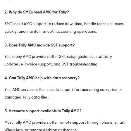
2. Why do SMEs need AMC for Tally?
SMEs need AMC support to reduce downtime, handle technical issues
quickly, and maintain smooth accounting operations.
3. Does Tally AMC include GST support?
Yes, many AMC providers offer GST setup guidance, statutory
updates, e-invoice support, and GST troubleshooting.
4. Can Tally AMC help with data recovery?
Yes, AMC services often include support for recovering corrupted or
damaged Tally data files.
5. Is remote support available in Tally AMC?
Most Tally AMC providers offer remote support through phone, email,
WhatsApp, or remote desktop assistance.