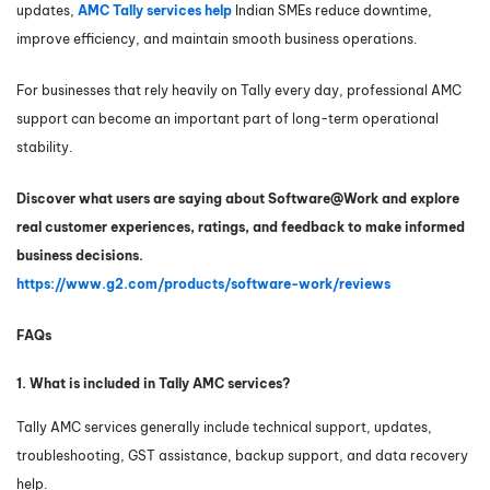
updates,
AMC Tally services help
Indian SMEs reduce downtime,
improve efficiency, and maintain smooth business operations.
For businesses that rely heavily on Tally every day, professional AMC
support can become an important part of long-term operational
stability.
Discover what users are saying about Software@Work and explore
real customer experiences, ratings, and feedback to make informed
business decisions.
https://www.g2.com/products/software-work/reviews
FAQs
1. What is included in Tally AMC services?
Tally AMC services generally include technical support, updates,
troubleshooting, GST assistance, backup support, and data recovery
help.