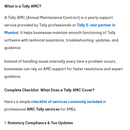
What is a Tally AMC?
A Tally AMC (Annual Maintenance Contract) is a yearly support
service provided by Tally professionals or
Tally 5-star partner in
Mumbai
. It helps businesses maintain smooth functioning of Tally
software with technical assistance, troubleshooting, updates, and
guidance.
Instead of handling issues internally every time a problem occurs,
businesses can rely on AMC support for faster resolutions and expert
guidance.
Complete Checklist: What Does a Tally AMC Cover?
Here’s a simple
checklist of services commonly included
in
professional
AMC Tally services
for SMEs.
1.
Statutory Compliance & Tax Updates