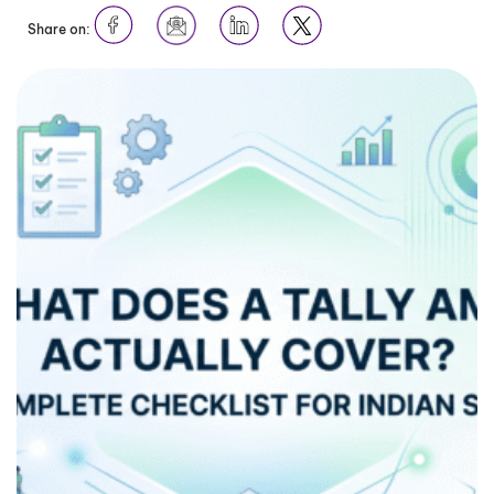
Share on: