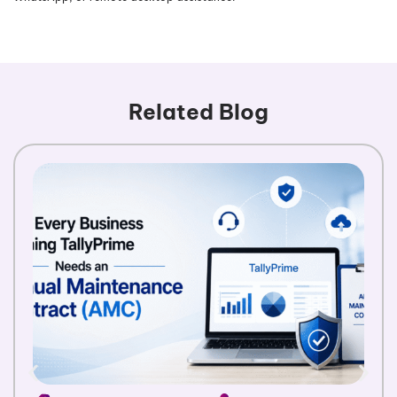
Related Blog