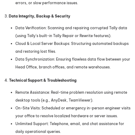
errors, or slow performance issues.
3.
Data Integrity, Backup & Security
Data Verification: Scanning and repairing corrupted Tally data
(using Tally’s built-in Tally Repair or Rewrite features).
Cloud & Local Server Backups: Structuring automated backups
and restoring lost files.
Data Synchronization: Ensuring flawless data flow between your
Head Office, branch offices, and remote warehouses.
4.
Technical Support & Troubleshooting
Remote Assistance: Real-time problem resolution using remote
desktop tools (e.g., AnyDesk, TeamViewer).
On-Site Visits: Scheduled or emergency in-person engineer visits
your office to resolve localized hardware or server issues.
Unlimited Support: Telephone, email, and chat assistance for
daily operational queries.