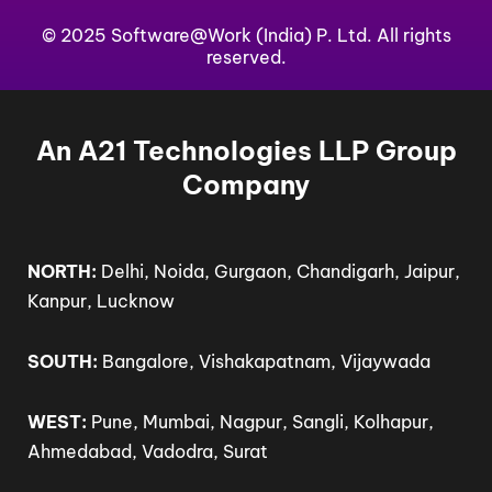
e
k
t
w
t
b
© 2025 Software@Work (India) P. Ltd. All rights
e
u
i
a
o
d
b
t
g
reserved.
o
i
e
t
r
k
n
e
a
-
-
r
m
f
i
An A21 Technologies LLP Group
n
Company
NORTH:
Delhi, Noida, Gurgaon, Chandigarh, Jaipur,
Kanpur, Lucknow
SOUTH:
Bangalore, Vishakapatnam, Vijaywada
WEST:
Pune, Mumbai, Nagpur, Sangli, Kolhapur,
Ahmedabad, Vadodra, Surat