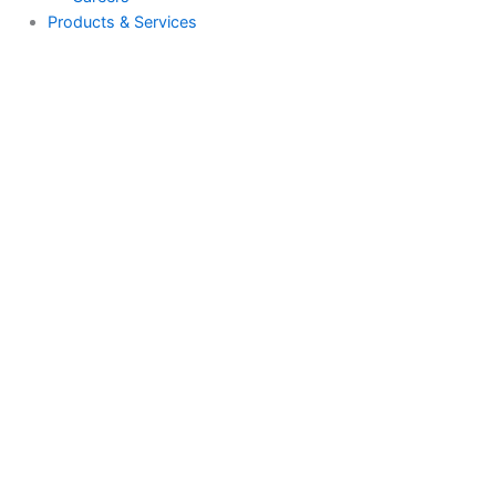
About Us
Why Us
Case Studies
Careers
Products & Services