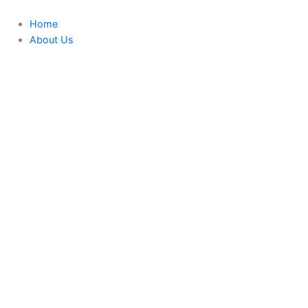
Skip
to
Home
content
About Us