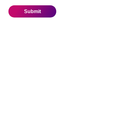
Submit