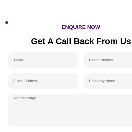
ENQUIRE NOW
Get A Call Back From
Name
Phone
Number
E-
Company
mail
Name
Address
Your
Message