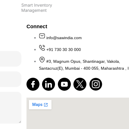
Smart Inventory
Management
Connect
info@sawindia.com
 Us
+91 730 30 30 000
#3, Magnum Opus, Shantinagar
Santacruz(E), Mumbai - 400 055, M